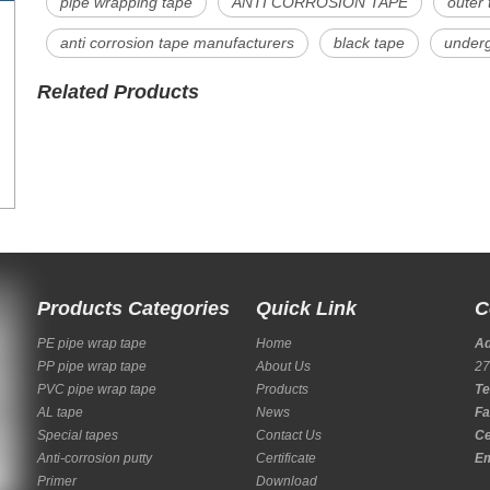
pipe wrapping tape
ANTI CORROSION TAPE
outer 
anti corrosion tape manufacturers
black tape
underg
Related Products
Products Categories
Quick Link
C
PE pipe wrap tape
Home
A
PP pipe wrap tape
About Us
27
PVC pipe wrap tape
Products
Te
AL tape
News
Fa
Special tapes
Contact Us
Ce
Anti-corrosion putty
Certificate
Em
Primer
Download