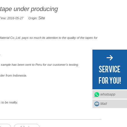
 tape under producing
Site
Time: 2016-05-27 Origin:
erial Co.,Ltd. pays so much its attention to the quality of the tapes for
.
sample has been sent to Peru for our customer's testing.
rder from Indonesia.
whatsapp
to be reality.
Mail