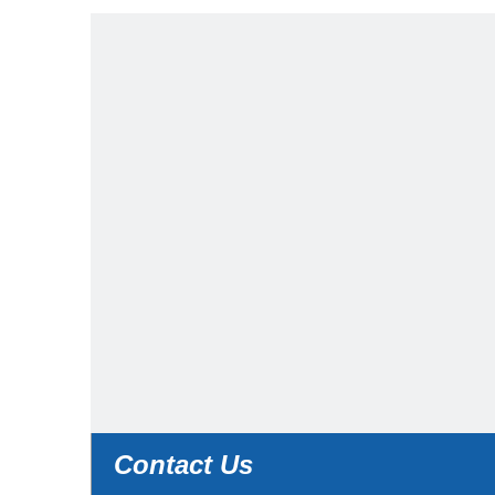
Contact Us
Contact Us