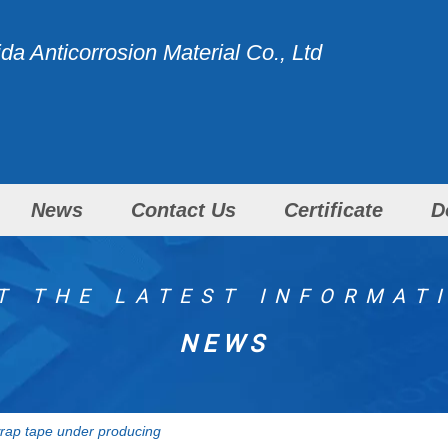
a Anticorrosion Material Co., Ltd
News
Contact Us
Certificate
D
T THE LATEST INFORMAT
NEWS
wrap tape under producing