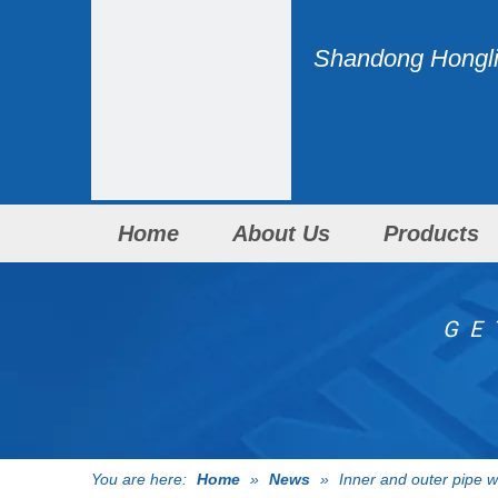
Shandong Honglid
Home
About Us
Products
GE
You are here:
Home
»
News
»
Inner and outer pipe 