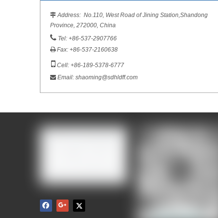
Address: No.110, West Road of Jining Station,Shandong

Province, 272000, China

Tel: +86-537-2907766
Fax: +86-537-2160638


Cell: +86-189-5378-6777
Email:
shaoming@sdhldff.com
