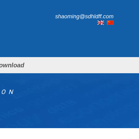
shaoming@sdhldff.com
ownload
ION