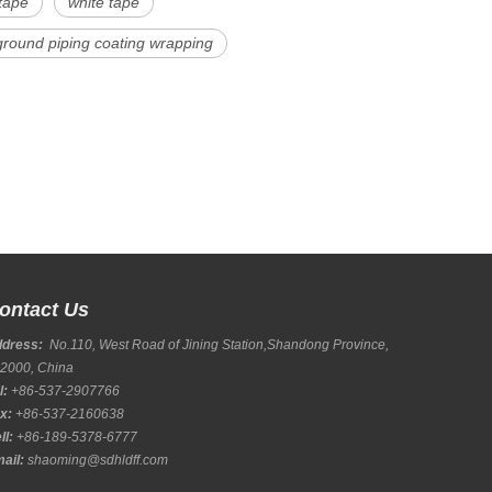
tape
white tape
round piping coating wrapping
ontact Us
ddress:
No.110, West Road of Jining Station,Shandong Province,
2000, China
l:
+86-537-2907766
x:
+86-537-2160638
ll:
+86-189-5378-6777
ail:
shaoming@sdhldff.com