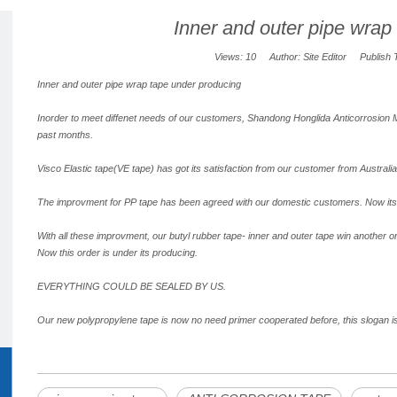
Inner and outer pipe wrap
Views:
10
Author: Site Editor Publish 
Inner and outer pipe wrap tape under producing
Inorder to meet diffenet needs of our customers, Shandong Honglida Anticorrosion Mat
past months.
Visco Elastic tape(VE tape) has got its satisfaction from our customer from Australia
The improvment for PP tape has been agreed with our domestic customers. Now its 
With all these improvment, our butyl rubber tape- inner and outer tape win another o
Now this order is under its producing.
EVERYTHING COULD BE SEALED BY US.
Our new polypropylene tape is now no need primer cooperated before, this slogan is 