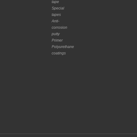
tape
Special
tapes
Anti-
corrosion
putty
Primer
Polyurethane
coatings