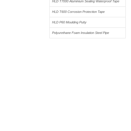
HLD T7000 Aluminium Sealing Waterproof Tape
4
HLD T600 Corrosion Protection Tape
4
HLD P60 Moulding Putty
5
Polyurethane Foam Insulation Steel Pipe
3