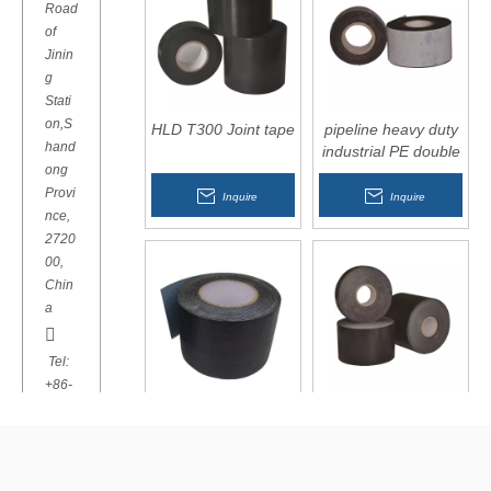
Road
of
Jinin
g
Stati
on,S
HLD T300 Joint tape
pipeline heavy duty
hand
industrial PE double
ong
sided adhesive tape
Provi
Inquire
Inquire
nce,
2720
00,
Chin
a

Tel:
+86-
537-
HLD T500 PP tape
HLD T600 PE
2907
Modified Bitumen
766
Butyl Tape

Inquire
Inquire