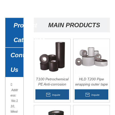
MAIN PRODUCTS
Product
Catagories
Contact
Us
T100 Petrochemical
HLD T200 Pipe
PE Anti-corrosion
wrapping outer tape

wrapping tape for
Addr
overhead pipelines
Inquire
Inquire
ess:
No.1
10,
West