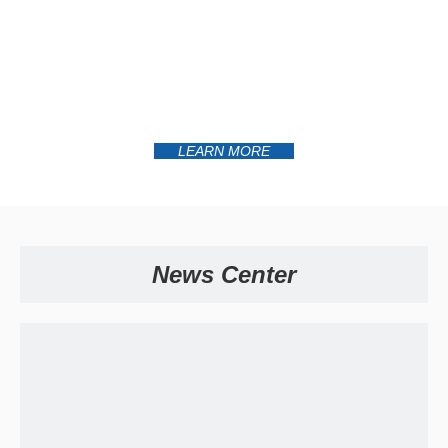
LEARN MORE
News Center