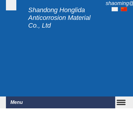
shaoming@
Shandong Honglida
Anticorrosion Material
Co., Ltd
Menu