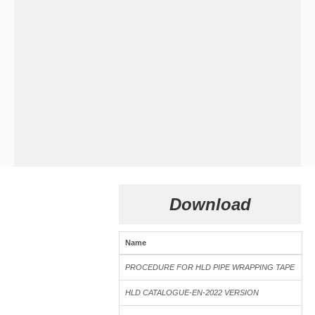
Download
Name
Si
PROCEDURE FOR HLD PIPE WRAPPING TAPE
3
HLD T800 VE tape Test
HLD CATALOGUE-EN-2022 VERSION
1.
HLD T800 VE tape Self Repair Test for 45 days