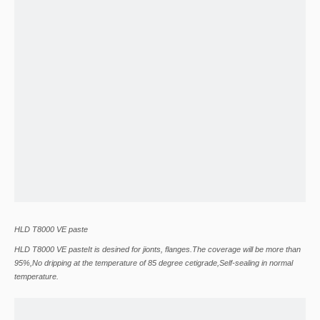
HLD T8000 VE paste
HLD T8000 VE pasteIt is desined for jionts, flanges.The coverage will be more than
95%,No dripping at the temperature of 85 degree cetigrade,Self-sealing in normal
temperature.