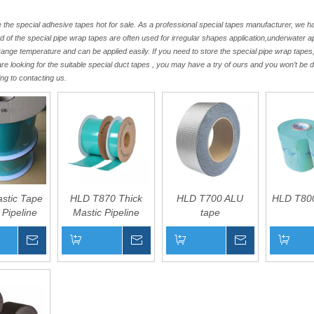
the special adhesive tapes hot for sale. As a professional special tapes manufacturer, we 
nd of the special pipe wrap tapes are often used for irregular shapes application,underwater 
range temperature and can be applied easily. If you need to store the special pipe wrap tapes
 are looking for the suitable special duct tapes , you may have a try of ours and you won’t be 
ng to contacting us.
astic Tape
HLD T870 Thick
HLD T700 ALU
HLD T800
 Pipeline
Mastic Pipeline
tape
rrosion
Filler Tape
Inquire
Inquire
Inquire
Basket
Add to Basket
Add to Basket
Add to B