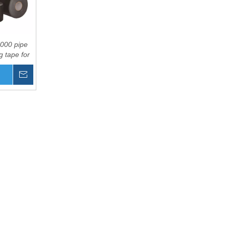
000 pipe
 tape for
 water
Inquire
ication
Basket