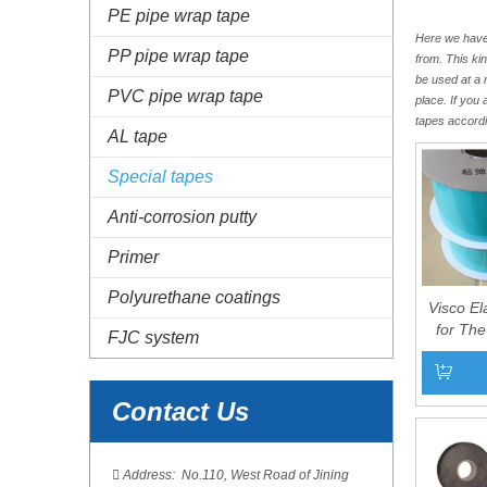
PE pipe wrap tape
Here we have 
PP pipe wrap tape
from. This ki
be used at a 
PVC pipe wrap tape
place. If you
tapes accordi
AL tape
Special tapes
Anti-corrosion putty
Primer
Polyurethane coatings
Visco El
for The
FJC system
Antico
Contact Us
Add to 

Address: No.110, West Road of Jining