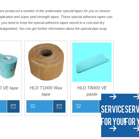
have produced a number of the underwater special tapes for you to choose
application and super peel strength tapes. Those special adhesive tapes can
, you need to keep the special adhesive tapes stored in a cool and dry
disappointed. You can get further information about the special pipe wrap
 VE tape
HLD T1000 Wax
HLD T8000 VE
tape
paste
Inquire
Inquire
Inquire
asket
Add to Basket
Add to Basket