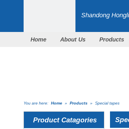
Shandong Honglid
Home
About Us
Products
You are here:
Home
»
Products
»
Special tapes
Spec
Product Catagories