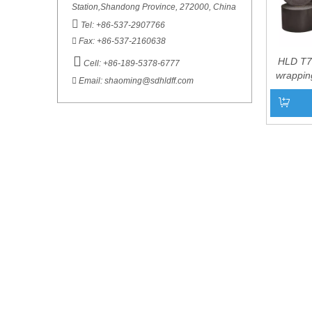
Station,Shandong Province, 272000, China

Tel: +86-537-2907766

Fax: +86-537-2160638

HLD T7
Cell: +86-189-5378-6777
wrapping

Email:
shaoming@sdhldff.com
under
appl
Add to 