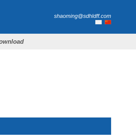
shaoming@sdhldff.com
ownload