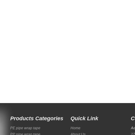
Products Categories
Quick Link
C
PE pipe wrap tape
Home
A
PP pipe wrap tape
About Us
27