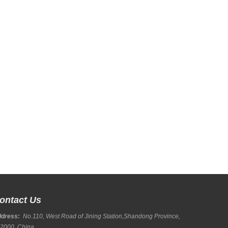
ontact Us
ddress:
No.110, West Road of Jining Station,Shandong Province,
2000, China