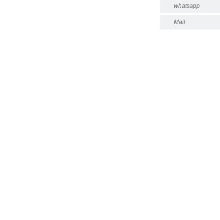
whatsapp
Mail