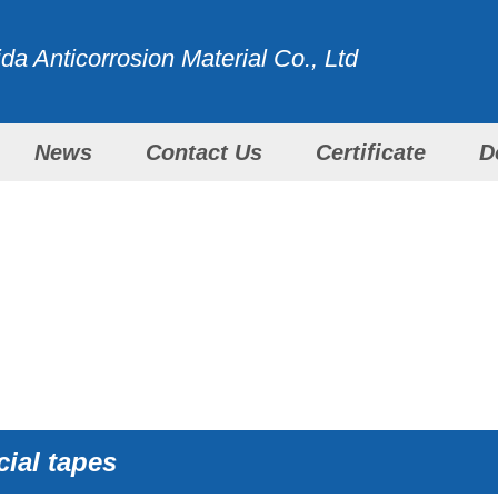
a Anticorrosion Material Co., Ltd
News
Contact Us
Certificate
D
WITH ALL OUR EFFORTS
PRODUCTS
ial tapes