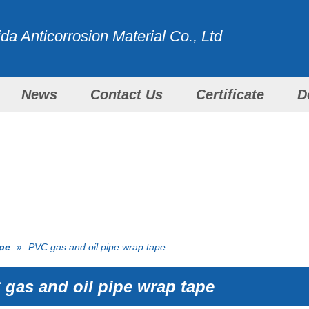
a Anticorrosion Material Co., Ltd
News
Contact Us
Certificate
D
WITH ALL OUR EFFORTS
PRODUCTS
ape
»
PVC gas and oil pipe wrap tape
gas and oil pipe wrap tape