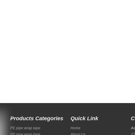
Products Categories
Quick Link
C
PE pipe wrap tape
Home
A
PP pipe wrap tape
About Us
27