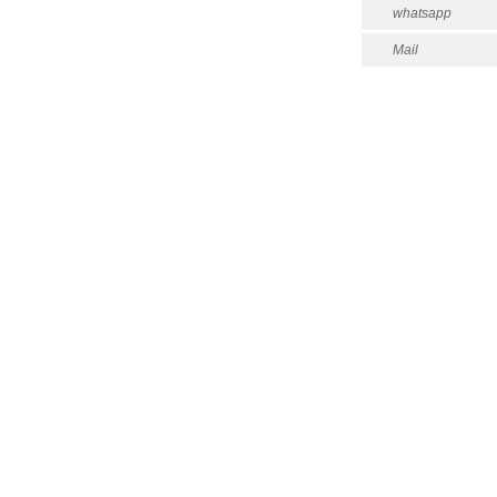
whatsapp
Mail