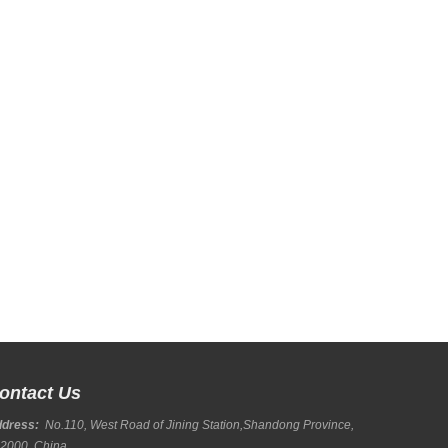
ontact Us
ddress:
No.110, West Road of Jining Station,Shandong Province,
2000, China