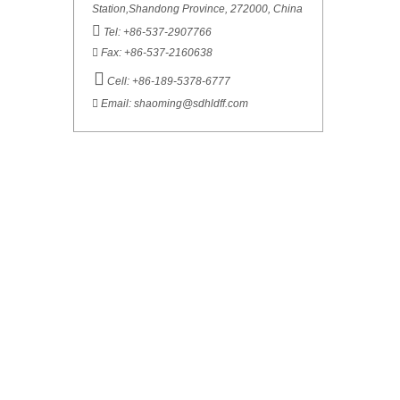
Station,Shandong Province, 272000, China

Tel: +86-537-2907766

Fax: +86-537-2160638

Cell: +86-189-5378-6777

Email:
shaoming@sdhldff.com