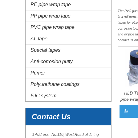
PE pipe wrap tape
The PVC gas an
PP pipe wrap tape
in a roll for
tapes for oil
PVC pipe wrap tape
corrosion to 
and oil pipe 
AL tape
contact us a
Special tapes
Anti-corrosion putty
Primer
Polyurethane coatings
HLD T
FJC system
pipe wra
Contact Us
Add to 

Address: No.110, West Road of Jining