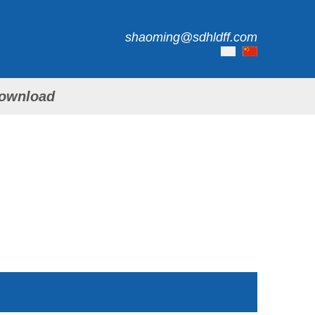
shaoming@sdhldff.com
ownload