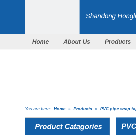
Shandong Honglid
Home
About Us
Products
You are here:
Home
»
Products
»
PVC pipe wrap t
PVC 
Product Catagories