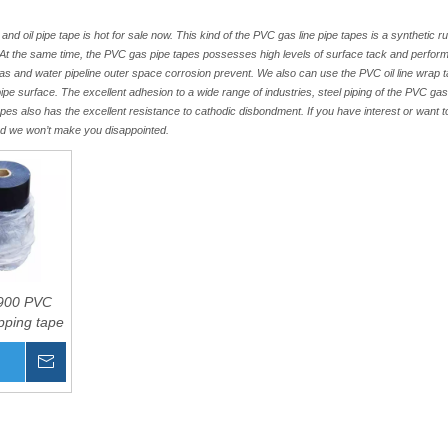
d oil pipe tape is hot for sale now. This kind of the PVC gas line pipe tapes is a synthetic ru
m. At the same time, the PVC gas pipe tapes possesses high levels of surface tack and perfo
,gas and water pipeline outer space corrosion prevent. We also can use the PVC oil line wrap t
pipe surface. The excellent adhesion to a wide range of industries, steel piping of the PVC ga
tapes also has the excellent resistance to cathodic disbondment. If you have interest or want 
nd we won’t make you disappointed.
900 PVC
pping tape
Inquire
Basket