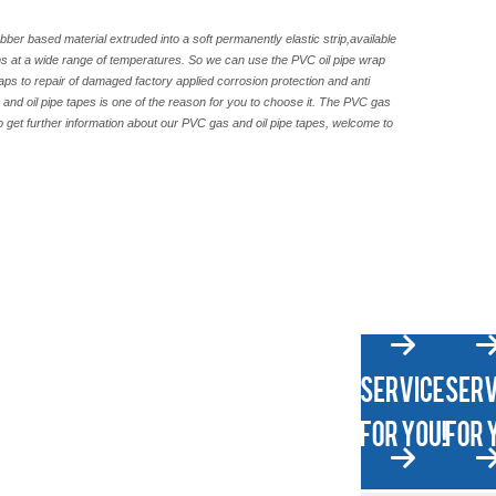
bber based material extruded into a soft permanently elastic strip,available
rms at a wide range of temperatures. So we can use the PVC oil pipe wrap
aps to repair of damaged factory applied corrosion protection and anti
s and oil pipe tapes is one of the reason for you to choose it. The PVC gas
to get further information about our PVC gas and oil pipe tapes, welcome to