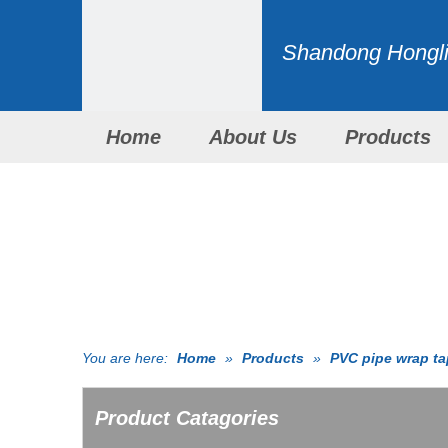
Shandong Honglid
Home
About Us
Products
You are here:
Home
»
Products
»
PVC pipe wrap t
Product Catagories