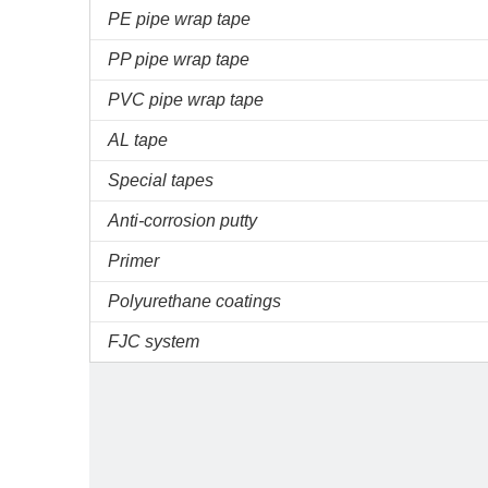
PE pipe wrap tape
PP pipe wrap tape
PVC pipe wrap tape
AL tape
Special tapes
Anti-corrosion putty
Primer
Polyurethane coatings
FJC system