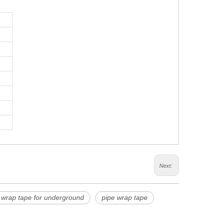
Next:
 wrap tape for underground
pipe wrap tape