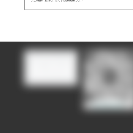

Email:
shaoming@sdhldff.com