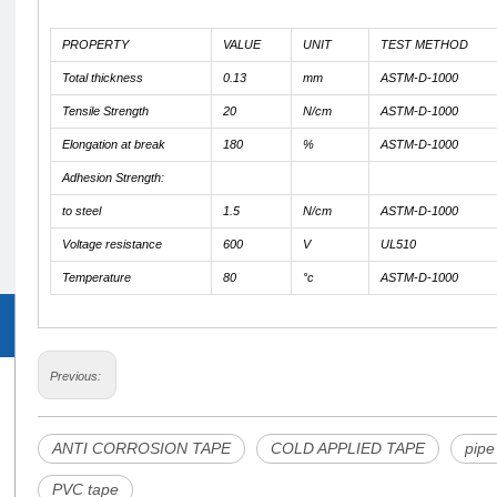
PROPERTY
VALUE
UNIT
TEST METHOD
Total thickness
0.13
mm
ASTM-D-1000
Tensile Strength
20
N/cm
ASTM-D-1000
Elongation at break
180
%
ASTM-D-1000
Adhesion Strength:
to steel
1.5
N/cm
ASTM-D-1000
Voltage resistance
600
V
UL510
Temperature
80
°c
ASTM-D-1000
Previous:
ANTI CORROSION TAPE
COLD APPLIED TAPE
pipe
PVC tape