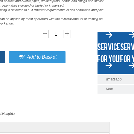
tion of steel and ductile pipes, welded joints, bends and fittings and similar
rrosion above ground or buried or immersed.
ng is selected to suit different requirements of soil conditions and pipe
an be applied by most operators with the minimal amount of training on
a workshop.
Add to Basket
whatsapp
Mail
d:
Honglida