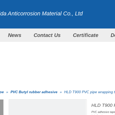
a Anticorrosion Material Co., Ltd
News
Contact Us
Certificate
D
WITH ALL OUR EFFORTS
PRODUCTS
ape
»
PVC Butyl rubber adhesive
»
HLD T900 PVC pipe wrapping 
HLD T900 
PVC adhesive tape 