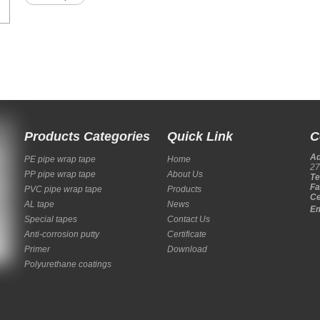
Products Categories
Quick Link
C
A
PE pipe wrap tape
Home
27
PP pipe wrap tape
About Us
Te
Fa
PVC pipe wrap tape
Products
Ce
AL tape
News
Em
Special tapes
Contact Us
Anti-corrosion putty
Certificate
Primer
Download
Polyurethane coatings