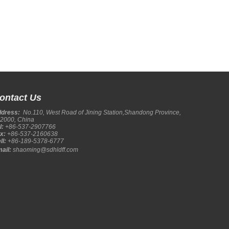
ontact Us
ddress:
No.110, West Road of Jining Station,Shandong Province,
2000, China
l:
+86-537-2907766
x:
+86-537-2160638
ll:
+86-189-5378-6777
ail:
shaoming@sdhldff.com