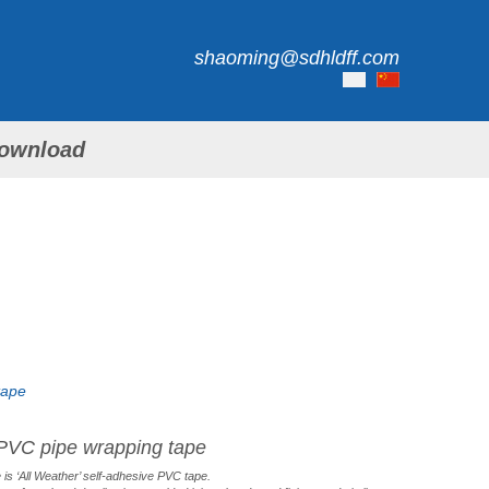
shaoming@sdhldff.com
ownload
tape
PVC pipe wrapping tape
is ‘All Weather’ self-adhesive PVC tape.