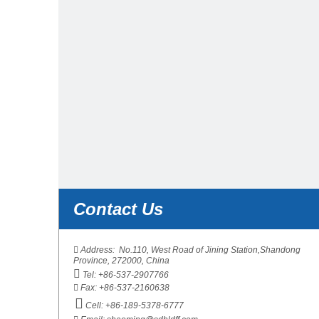
Contact Us
Contact Us

Address: No.110, West Road of Jining Station,Shandong
Province, 272000, China

Tel: +86-537-2907766

Fax: +86-537-2160638

Cell: +86-189-5378-6777