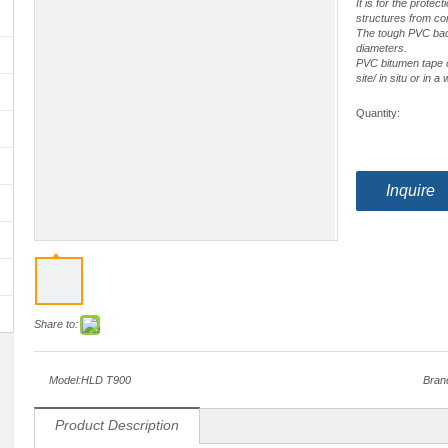
It is for the protec
structures from co
The tough PVC backi
diameters.
PVC bitumen tape c
site/ in situ or in 
Quantity:
Inquire
Share to:
Model:
HLD T900
Bran
Product Description