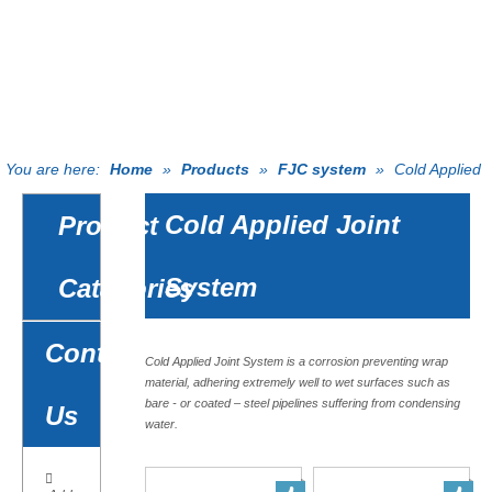
EFFORTS
PRODUCTS
You are here:
Home
»
Products
»
FJC system
»
Cold Applied
Joint System
Cold Applied Joint
Product
System
Catagories
Contact
Cold Applied Joint System is a corrosion preventing wrap
material, adhering extremely well to wet surfaces such as
bare - or coated – steel pipelines suffering from condensing
Us
water.
