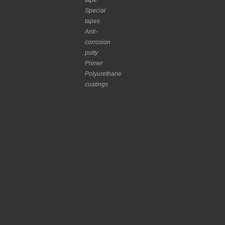
tape
Special
tapes
Anti-
corrosion
putty
Primer
Polyurethane
coatings