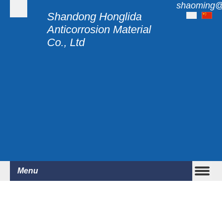
shaoming@
Shandong Honglida
Anticorrosion Material
Co., Ltd
Menu
WITH ALL OUR