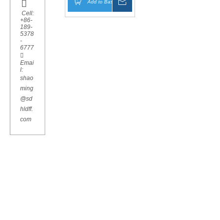

Add to Basket
Inquire
Cell:
+86-
189-
5378
-
6777

Emai
l:
shao
ming
@sd
hldff.
com